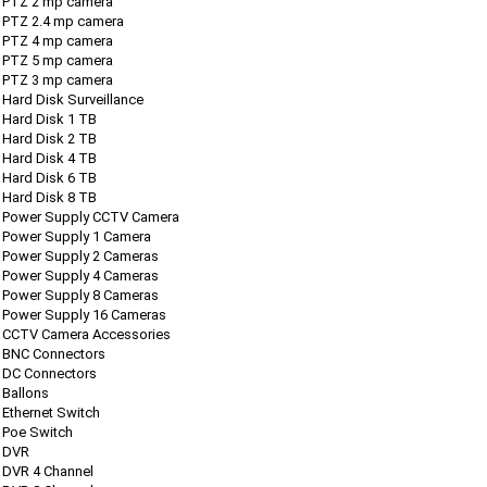
PTZ 2 mp camera
PTZ 2.4 mp camera
PTZ 4 mp camera
PTZ 5 mp camera
PTZ 3 mp camera
Hard Disk Surveillance
Hard Disk 1 TB
Hard Disk 2 TB
Hard Disk 4 TB
Hard Disk 6 TB
Hard Disk 8 TB
Power Supply CCTV Camera
Power Supply 1 Camera
Power Supply 2 Cameras
Power Supply 4 Cameras
Power Supply 8 Cameras
Power Supply 16 Cameras
CCTV Camera Accessories
BNC Connectors
DC Connectors
Ballons
Ethernet Switch
Poe Switch
DVR
DVR 4 Channel