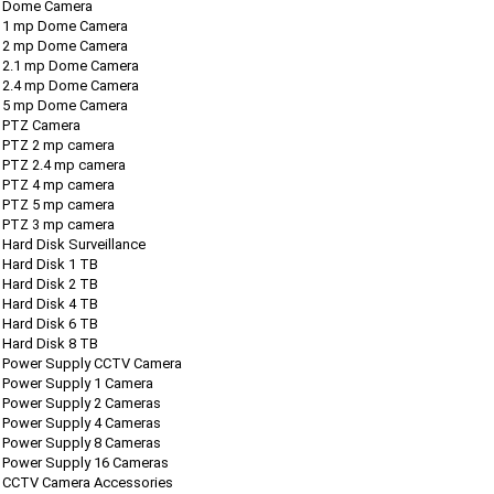
Dome Camera
1 mp Dome Camera
2 mp Dome Camera
2.1 mp Dome Camera
2.4 mp Dome Camera
5 mp Dome Camera
PTZ Camera
PTZ 2 mp camera
PTZ 2.4 mp camera
PTZ 4 mp camera
PTZ 5 mp camera
PTZ 3 mp camera
Hard Disk Surveillance
Hard Disk 1 TB
Hard Disk 2 TB
Hard Disk 4 TB
Hard Disk 6 TB
Hard Disk 8 TB
Power Supply CCTV Camera
Power Supply 1 Camera
Power Supply 2 Cameras
Power Supply 4 Cameras
Power Supply 8 Cameras
Power Supply 16 Cameras
CCTV Camera Accessories