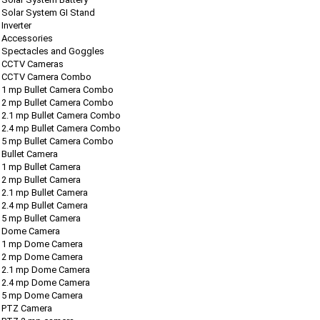
Solar System GI Stand
Inverter
Accessories
Spectacles and Goggles
CCTV Cameras
CCTV Camera Combo
1 mp Bullet Camera Combo
2 mp Bullet Camera Combo
2.1 mp Bullet Camera Combo
2.4 mp Bullet Camera Combo
5 mp Bullet Camera Combo
Bullet Camera
1 mp Bullet Camera
2 mp Bullet Camera
2.1 mp Bullet Camera
2.4 mp Bullet Camera
5 mp Bullet Camera
Dome Camera
1 mp Dome Camera
2 mp Dome Camera
2.1 mp Dome Camera
2.4 mp Dome Camera
5 mp Dome Camera
PTZ Camera