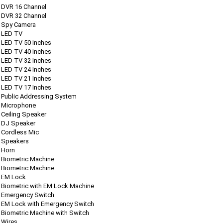
DVR 16 Channel
DVR 32 Channel
Spy Camera
LED TV
LED TV 50 Inches
LED TV 40 Inches
LED TV 32 Inches
LED TV 24 Inches
LED TV 21 Inches
LED TV 17 Inches
Public Addressing System
Microphone
Ceiling Speaker
DJ Speaker
Cordless Mic
Speakers
Horn
Biometric Machine
Biometric Machine
EM Lock
Biometric with EM Lock Machine
Emergency Switch
EM Lock with Emergency Switch
Biometric Machine with Switch
Wires