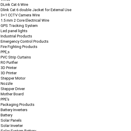
DLink Cat 6 Wire
Dlink Cat 6 double Jacket for External Use
3+1 CCTV Camera Wire
1.5 mm 2 Core Electrical Wire
GPS Tracking System
Led panel lights
Industrial Products
Emergency Control Products
Fire Fighting Products
PPE,s
PVC Strip Curtains
RO Purifier
3D Printer
3D Printer
Stepper Motor
Nozzle
Stepper Driver
Mother Board
PPE's
Packaging Products
Battery Inverters
Battery
Solar Panels
Solar Inverter
Solar System Battery