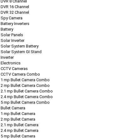
DVR 8 Channel
DVR 16 Channel
DVR 32 Channel
Spy Camera
Battery Inverters
Battery
Solar Panels
Solar Inverter
Solar System Battery
Solar System GI Stand
Inverter
Electronics
CCTV Cameras
CCTV Camera Combo
1 mp Bullet Camera Combo
2 mp Bullet Camera Combo
2.1 mp Bullet Camera Combo
2.4 mp Bullet Camera Combo
5 mp Bullet Camera Combo
Bullet Camera
1 mp Bullet Camera
2 mp Bullet Camera
2.1 mp Bullet Camera
2.4 mp Bullet Camera
5 mp Bullet Camera