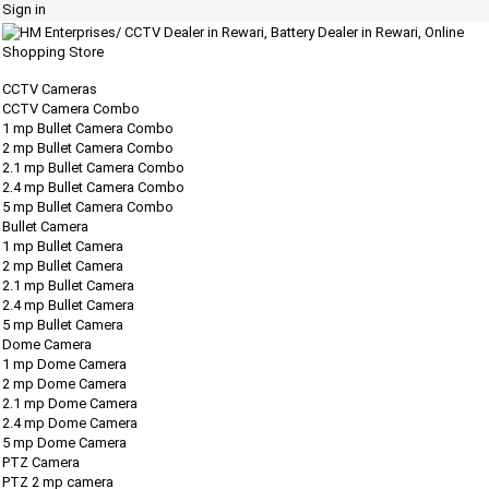
Sign in
CCTV Cameras
CCTV Camera Combo
1 mp Bullet Camera Combo
2 mp Bullet Camera Combo
2.1 mp Bullet Camera Combo
2.4 mp Bullet Camera Combo
5 mp Bullet Camera Combo
Bullet Camera
1 mp Bullet Camera
2 mp Bullet Camera
2.1 mp Bullet Camera
2.4 mp Bullet Camera
5 mp Bullet Camera
Dome Camera
1 mp Dome Camera
2 mp Dome Camera
2.1 mp Dome Camera
2.4 mp Dome Camera
5 mp Dome Camera
PTZ Camera
PTZ 2 mp camera