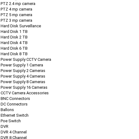
PTZ 2.4 mp camera
PTZ 4 mp camera
PTZ 5 mp camera
PTZ 3 mp camera
Hard Disk Surveillance
Hard Disk 1 TB
Hard Disk 2 TB
Hard Disk 4 TB
Hard Disk 6 TB
Hard Disk 8 TB
Power Supply CCTV Camera
Power Supply 1 Camera
Power Supply 2 Cameras
Power Supply 4 Cameras
Power Supply 8 Cameras
Power Supply 16 Cameras
CCTV Camera Accessories
BNC Connectors
DC Connectors
Ballons
Ethernet Switch
Poe Switch
DVR
DVR 4 Channel
DVR 8 Channel