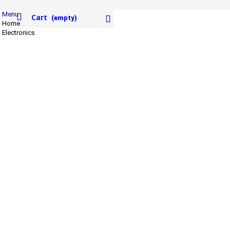
Menu
Cart
(empty)
Home
Electronics